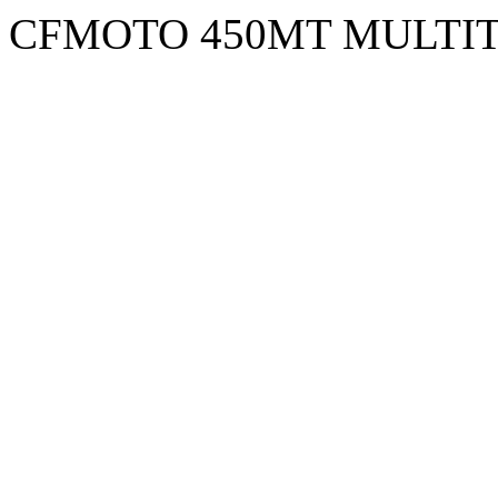
CFMOTO 450MT MULTI